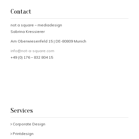
Contact
not a square – mediadesign
Sabrina Kressierer
Am Oberwiesenfeld 15 | DE-80809 Munich
info@not-a-square.com
+49 (0) 176 – 832 804 15
Services
Corporate Design
Printdesign