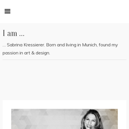
I am …
… Sabrina Kressierer. Born and living in Munich, found my
passion in art & design.