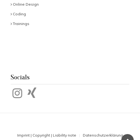
Online Design
Coding
Trainings
Socials
Imprint | Copyright | Liability note
Datenschutzerklärung