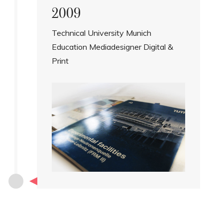
2009
Technical University Munich
Education Mediadesigner Digital &
Print