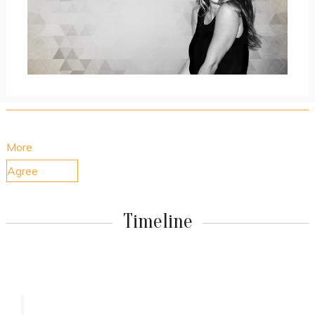
By using our website, you consent to the use of cookies.
More
Agree
Timeline