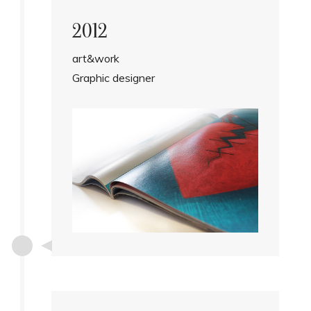
2012
art&work
Graphic designer