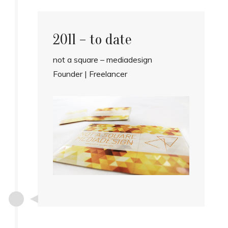
2011 – to date
not a square – mediadesign
Founder | Freelancer