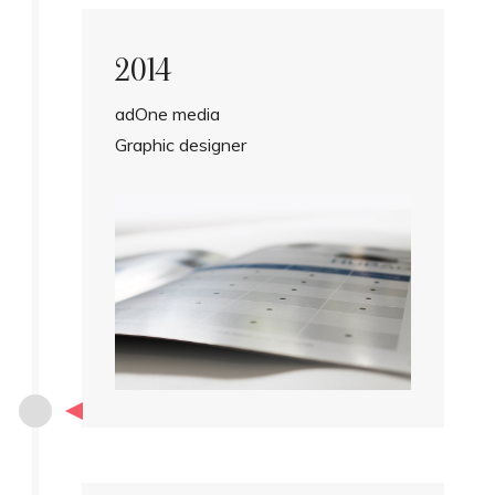
2014
adOne media
Graphic designer